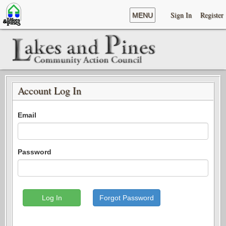
Sign In
Register
MENU
Account Log In
Email
Password
Log In
Forgot Password