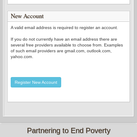
New Account
A valid email address is required to register an account.
If you do not currently have an email address there are
several free providers available to choose from. Examples
of such email providers are gmail.com, outlook.com,
yahoo.com.
Register New Account
Partnering to End Poverty