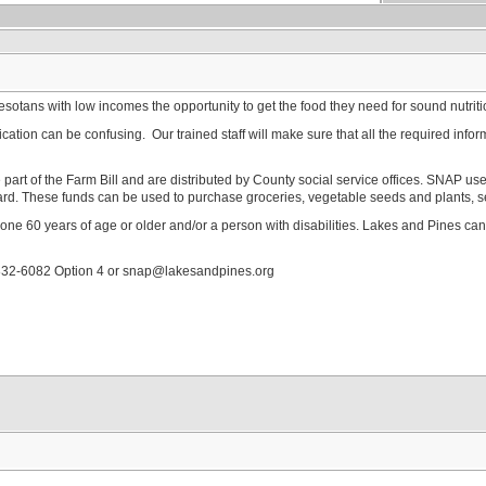
tans with low incomes the opportunity to get the food they need for sound nutrit
tion can be confusing. Our trained staff will make sure that all the required informa
part of the Farm Bill and are distributed by County social service offices. SNAP 
ard. These funds can be used to purchase groceries, vegetable seeds and plants, s
one 60 years of age or older and/or a person with disabilities. Lakes and Pines c
832-6082 Option 4 or snap@lakesandpines.org