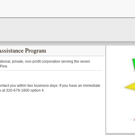
Assistance Program
tional, private, non-profit corporation serving the seven
 Pine.
contact you within two business days. If you have an immediate
s at 320-679-1800 option 4.