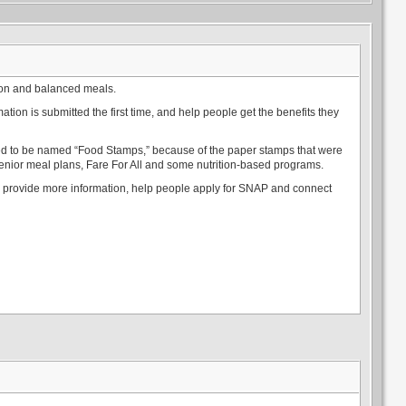
ion and balanced meals.
tion is submitted the first time, and help people get the benefits they
used to be named “Food Stamps,” because of the paper stamps that were
enior meal plans, Fare For All and some nutrition-based programs.
an provide more information, help people apply for SNAP and connect