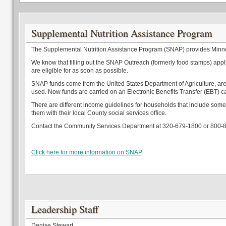
Supplemental Nutrition Assistance Program
The Supplemental Nutrition Assistance Program (SNAP) provides Minneso
We know that filling out the SNAP Outreach (formerly food stamps) applica
are eligible for as soon as possible.
SNAP funds come from the United States Department of Agriculture, are 
used. Now funds are carried on an Electronic Benefits Transfer (EBT) c
There are different income guidelines for households that include some
them with their local County social services office.
Contact the Community Services Department at 320-679-1800 or 800-
Click here for more information on SNAP
Leadership Staff
Denise Stewart