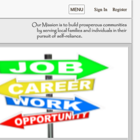
Sign In
Register
MENU