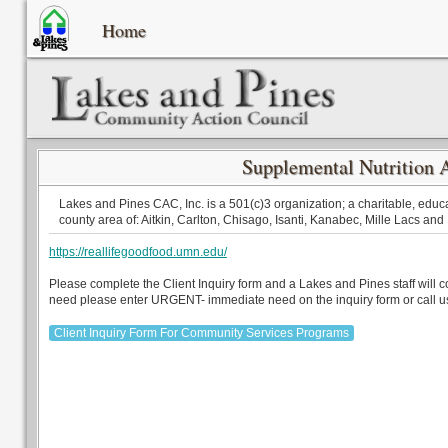
Home
Supplemental Nutrition 
Lakes and Pines CAC, Inc. is a 501(c)3 organization; a charitable, educa
county area of: Aitkin, Carlton, Chisago, Isanti, Kanabec, Mille Lacs and
https://reallifegoodfood.umn.edu/
Please complete the Client Inquiry form and a Lakes and Pines staff will 
need please enter URGENT- immediate need on the inquiry form or call u
Client Inquiry Form For Community Services Programs