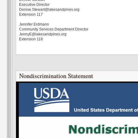
Executive Director
Denise.Stewart@lakesandpines.org
Extension 117
Jennifer Erdmann
Community Services Department Director
JennyE@lakesandpines.org
Extension 118
Nondiscrimination Statement