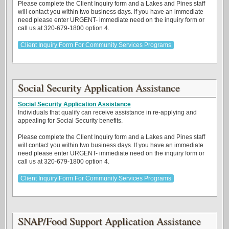
Please complete the Client Inquiry form and a Lakes and Pines staff
will contact you within two business days. If you have an immediate
need please enter URGENT- immediate need on the inquiry form or
call us at 320-679-1800 option 4.
Client Inquiry Form For Community Services Programs
Social Security Application Assistance
Social Security Application Assistance
Individuals that qualify can receive assistance in re-applying and
appealing for Social Security benefits.
Please complete the Client Inquiry form and a Lakes and Pines staff
will contact you within two business days. If you have an immediate
need please enter URGENT- immediate need on the inquiry form or
call us at 320-679-1800 option 4.
Client Inquiry Form For Community Services Programs
SNAP/Food Support Application Assistance