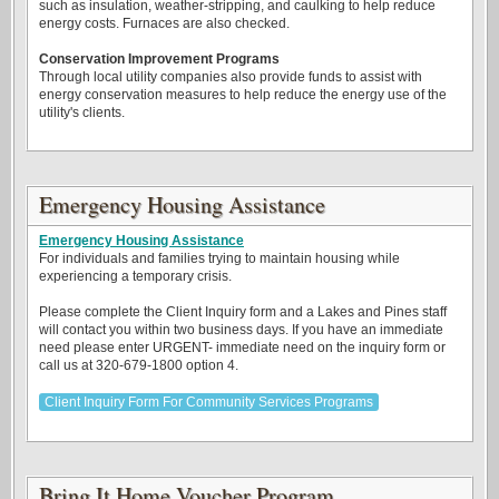
such as insulation, weather-stripping, and caulking to help reduce
energy costs. Furnaces are also checked.
Conservation Improvement Programs
Through local utility companies also provide funds to assist with
energy conservation measures to help reduce the energy use of the
utility's clients.
Emergency Housing Assistance
Emergency Housing Assistance
For individuals and families trying to maintain housing while
experiencing a temporary crisis.
Please complete the Client Inquiry form and a Lakes and Pines staff
will contact you within two business days. If you have an immediate
need please enter URGENT- immediate need on the inquiry form or
call us at 320-679-1800 option 4.
Client Inquiry Form For Community Services Programs
Bring It Home Voucher Program