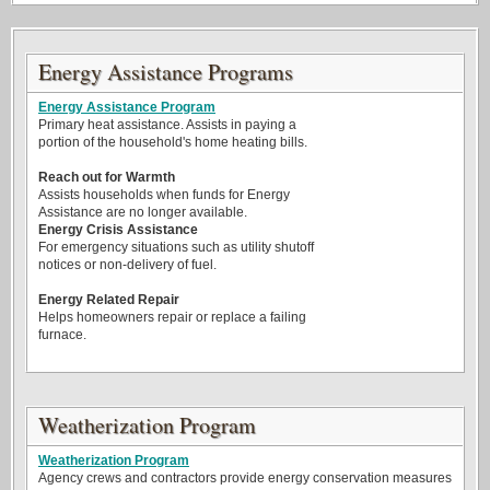
Energy Assistance Programs
Energy Assistance Program
Primary heat assistance. Assists in paying a
portion of the household's home heating bills.
Reach out for Warmth
Assists households when funds for Energy
Assistance are no longer available.
Energy Crisis Assistance
For emergency situations such as utility shutoff
notices or non-delivery of fuel.
Energy Related Repair
Helps homeowners repair or replace a failing
furnace.
Weatherization Program
Weatherization Program
Agency crews and contractors provide energy conservation measures