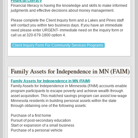
Financial Literacy
Financial literacy is having the knowledge and skills to make informed
judgments and effective decisions about money management.
Please complete the Client Inquiry form and a Lakes and Pines staff
will contact you within two business days. If you have an immediate
need please enter URGENT- immediate need on the inquiry form or
call us at 320-679-1800 option 4.
Client Inquiry Form For Community Services Programs
Family Assets for Independence in MN (FAIM)
Family Assets for Independence in MN (FAIM)
Family Assets for Independence in Minnesota (FAIM) accounts enable
program participants to escape poverty and achieve wealth through
asset acquisition. This matched savings program can assist low-wage
Minnesota residents in building personal assets within the state
through obtaining one of the following assets:
Purchase of a first home
Pursuit of post-secondary education
Start or expansion of a small business
Purchase of a personal vehicle