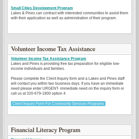
Small Cities Development Program
Lakes & Pines can contract with interested communities to assist them
with their application as well as administration of their program.
Volunteer Income Tax Assistance
Volunteer Income Tax Assistance Program
Lakes and Pines is providing free tax preparation for eligible low-
income individuals and families.
Please complete the Client Inquiry form and a Lakes and Pines staff
will contact you within two business days. If you have an immediate
need please enter URGENT- immediate need on the inquiry form or
call us at 320-679-1800 option 4.
Client Inquiry Form For Community Services Programs
Financial Literacy Program