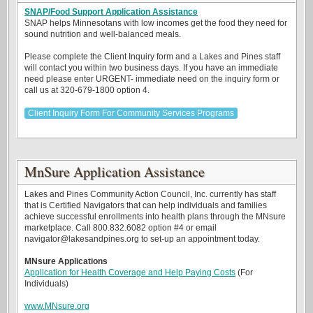
SNAP/Food Support Application Assistance
SNAP helps Minnesotans with low incomes get the food they need for
sound nutrition and well-balanced meals.
Please complete the Client Inquiry form and a Lakes and Pines staff
will contact you within two business days. If you have an immediate
need please enter URGENT- immediate need on the inquiry form or
call us at 320-679-1800 option 4.
Client Inquiry Form For Community Services Programs
MnSure Application Assistance
Lakes and Pines Community Action Council, Inc. currently has staff
that is Certified Navigators that can help individuals and families
achieve successful enrollments into health plans through the MNsure
marketplace. Call 800.832.6082 option #4 or email
navigator@lakesandpines.org to set-up an appointment today.
MNsure Applications
Application for Health Coverage and Help Paying Costs
(For
Individuals)
www.MNsure.org