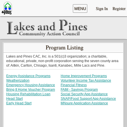
Sign In
Register
MENU
Program Listing
Lakes and Pines CAC, Inc. is a 501(c)3 organization; a charitable,
educational, private, non-profit corporation serving the seven county area
of: Aitkin, Carlton, Chisago, Isanti, Kanabec, Mille Lacs and Pine.
Energy Assistance Programs
Home Improvement Programs
Weatherization
Volunteer Income Tax Assistance
Emergency Housing Assistance
Financial Fitness
Bring It Home Voucher Program
FAIM - Savings Program
Housing Rehabilitation Loan
Social Security App Assistance
Head Start
SNAP/Food Support App Assistance
Early Head Start
MNsure Application Assistance