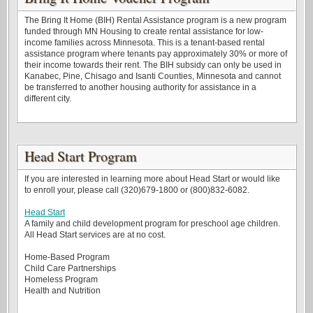
The Bring It Home (BIH) Rental Assistance program is a new program
funded through MN Housing to create rental assistance for low-
income families across Minnesota. This is a tenant-based rental
assistance program where tenants pay approximately 30% or more of
their income towards their rent. The BIH subsidy can only be used in
Kanabec, Pine, Chisago and Isanti Counties, Minnesota and cannot
be transferred to another housing authority for assistance in a
different city.
Head Start Program
If you are interested in learning more about Head Start or would like
to enroll your, please call (320)679-1800 or (800)832-6082.
Head Start
A family and child development program for preschool age children.
All Head Start services are at no cost.
Home-Based Program
Child Care Partnerships
Homeless Program
Health and Nutrition