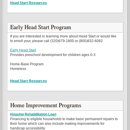
Head Start Resources
Early Head Start Program
If you are interested in learning more about Head Start or would like
to enroll your, please call (320)679-1800 or (800)832-6082.
Early Head Start
Provides preschool development for children ages 0-3
Home-Base Program
Homeless
Head Start Resources
Home Improvement Programs
Housing Rehabilitation Loan
Financing to eligible households to make basic permanent repairs to
their home which can also include making improvements for
handicap accessibility.