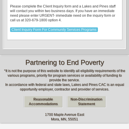
Please complete the Client Inquiry form and a Lakes and Pines staff
will contact you within two business days. If you have an immediate
need please enter URGENT- immediate need on the inquiry form or
call us at 320-679-1800 option 4.
Client Inquiry Form For Community Services Programs
Partnering to End Poverty
*It is not the purpose of this website to identify all eligibility requirements of the
various programs, priority for program services or availability of funding to
provide the service.
In accordance with federal and state laws, Lakes and Pines CAC is an equal
opportunity employer, contractor and provider of services.
Reasonable
Non-Discrimination
Accommodations
Statement
1700 Maple Avenue East
Mora, MN, 55051