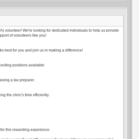
 volunteer! We're looking for dedicated individuals to help us provide
port of volunteers like you!
s best for you and join us in making a difference!
exciting positions available:
eeing a tax preparer.
g the clinic's time efficiently.
d for this rewarding experience.