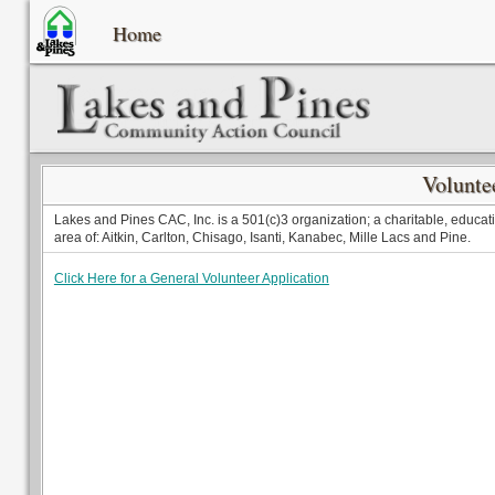
Home
Volunte
Lakes and Pines CAC, Inc. is a 501(c)3 organization; a charitable, educati
area of: Aitkin, Carlton, Chisago, Isanti, Kanabec, Mille Lacs and Pine.
Click Here for a General Volunteer Application