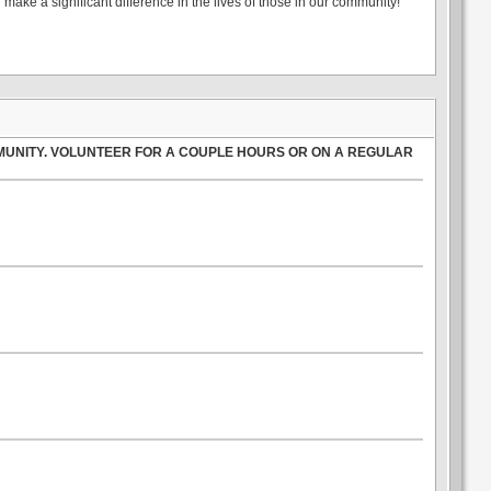
make a significant difference in the lives of those in our community!
MUNITY. VOLUNTEER FOR A COUPLE HOURS OR ON A REGULAR