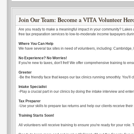
Join Our Team: Become a VITA Volunteer Her
Are you ready to make a meaningful impact in your community? Lakes and
free tax preparation services to low-to-moderate income taxpayers durin
Where You Can Help
We have several tax sites in need of volunteers, including: Cambridge, 
No Experience? No Worries!
If you're new to taxes, don't fret! We offer comprehensive training to ens
Greeter
-Be the friendly face that keeps our tax clinics running smoothly. You'
Intake Specialist
-Play a crucial part in our clinics by doing the intake interview and enter
Tax Preparer
-Use your skills to prepare tax returns and help our clients receive thei
Training Starts Soon!
All volunteers will receive training to ensure you're ready for your role.