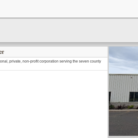
er
onal, private, non-profit corporation serving the seven county