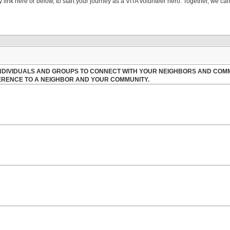
link here or below, to start your journey as a VITA volunteer hero. Together, we can 
 INDIVIDUALS AND GROUPS TO CONNECT WITH YOUR NEIGHBORS AND COM
FERENCE TO A NEIGHBOR AND YOUR COMMUNITY.