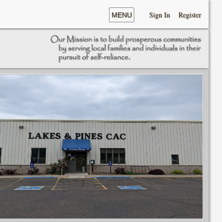
Sign In
Register
MENU