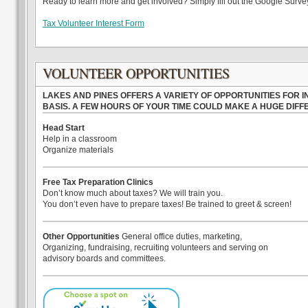
Ready to learn more and get involved? Simply fill out the Google Survey 
Tax Volunteer Interest Form
VOLUNTEER OPPORTUNITIES
LAKES AND PINES OFFERS A VARIETY OF OPPORTUNITIES FOR
BASIS. A FEW HOURS OF YOUR TIME COULD MAKE A HUGE DIF
Head Start
Help in a classroom
Organize materials
Free Tax Preparation Clinics
Don’t know much about taxes? We will train you.
You don’t even have to prepare taxes! Be trained to greet & screen!
Other Opportunities
General office duties, marketing,
Organizing, fundraising, recruiting volunteers and serving on
advisory boards and committees.