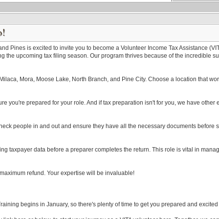
o!
 Pines is excited to invite you to become a Volunteer Income Tax Assistance (VITA)
g the upcoming tax filing season. Our program thrives because of the incredible sup
Milaca, Mora, Moose Lake, North Branch, and Pine City. Choose a location that work
ure you're prepared for your role. And if tax preparation isn't for you, we have other 
ll check people in and out and ensure they have all the necessary documents before s
ing taxpayer data before a preparer completes the return. This role is vital in managin
r maximum refund. Your expertise will be invaluable!
 Training begins in January, so there's plenty of time to get you prepared and excite