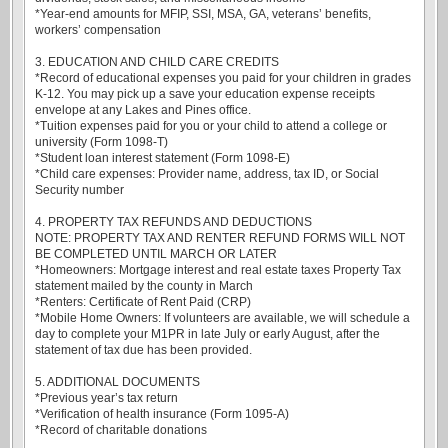
*Year-end amounts for MFIP, SSI, MSA, GA, veterans’ benefits,
workers’ compensation
3. EDUCATION AND CHILD CARE CREDITS
*Record of educational expenses you paid for your children in grades
K-12. You may pick up a save your education expense receipts
envelope at any Lakes and Pines office.
*Tuition expenses paid for you or your child to attend a college or
university (Form 1098-T)
*Student loan interest statement (Form 1098-E)
*Child care expenses: Provider name, address, tax ID, or Social
Security number
4. PROPERTY TAX REFUNDS AND DEDUCTIONS
NOTE: PROPERTY TAX AND RENTER REFUND FORMS WILL NOT
BE COMPLETED UNTIL MARCH OR LATER
*Homeowners: Mortgage interest and real estate taxes Property Tax
statement mailed by the county in March
*Renters: Certificate of Rent Paid (CRP)
*Mobile Home Owners: If volunteers are available, we will schedule a
day to complete your M1PR in late July or early August, after the
statement of tax due has been provided.
5. ADDITIONAL DOCUMENTS
*Previous year’s tax return
*Verification of health insurance (Form 1095-A)
*Record of charitable donations