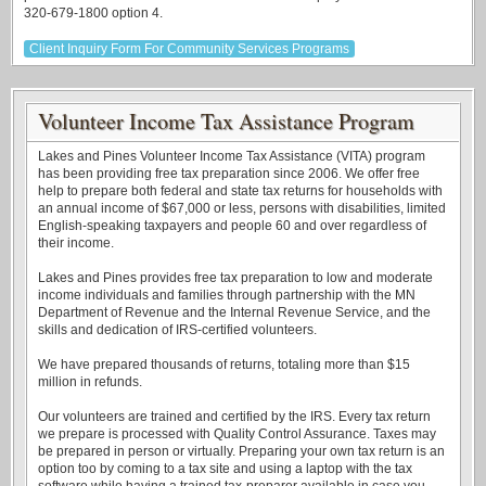
320-679-1800 option 4.
Client Inquiry Form For Community Services Programs
Volunteer Income Tax Assistance Program
Lakes and Pines Volunteer Income Tax Assistance (VITA) program
has been providing free tax preparation since 2006. We offer free
help to prepare both federal and state tax returns for households with
an annual income of $67,000 or less, persons with disabilities, limited
English-speaking taxpayers and people 60 and over regardless of
their income.
Lakes and Pines provides free tax preparation to low and moderate
income individuals and families through partnership with the MN
Department of Revenue and the Internal Revenue Service, and the
skills and dedication of IRS-certified volunteers.
We have prepared thousands of returns, totaling more than $15
million in refunds.
Our volunteers are trained and certified by the IRS. Every tax return
we prepare is processed with Quality Control Assurance. Taxes may
be prepared in person or virtually. Preparing your own tax return is an
option too by coming to a tax site and using a laptop with the tax