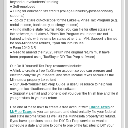
beyond our volunteers’ training:
● Self-employed
● Filing for education tax credits (college/university/post-secondary
students)
● Topics that are out-of-scope for the Lakes & Pines Tax Program (e.g.
rental income, bankruptcy, or clergy income)
● Filing multiple state returns. Note: You can file for other states via
the software, but Lakes & Pines Tax Program volunteers are not
trained to help with returns for states other than MN. Support is limited
for non-Minnesota returns, if you run into issues.
● Form 1040-NR
● Need to amend their 2025 return (the original return must have
been prepared using TaxSlayer DIY Tax Prep software)
Our Do-it-Yourself Tax Prep resources include:
● A link to create a free TaxSlayer account so you can prepare and
electronically file your federal and state income taxes as well as the
Minnesota property tax refund
● Our Do-It-Yourself Tax Prep Guide: a useful resource to help you
navigate tax situations and the tax software
● Support via email and phone to get you over the finish line and file if
you get stuck in your tax return
Use one of these links to create a free account with
Online Taxes
or
MyFree Taxes
so you can prepare and electronically file your federal
and state income taxes as well as the Minnesota property tax refund.
If you have questions about the DIY Tax Prep service or want to
schedule a date and time to come to one of the tax sites to DIY your