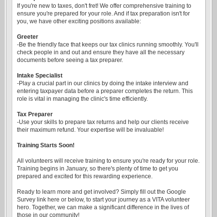
If you're new to taxes, don't fret! We offer comprehensive training to
ensure you're prepared for your role. And if tax preparation isn't for
you, we have other exciting positions available:
Greeter
-Be the friendly face that keeps our tax clinics running smoothly. You'll
check people in and out and ensure they have all the necessary
documents before seeing a tax preparer.
Intake Specialist
-Play a crucial part in our clinics by doing the intake interview and
entering taxpayer data before a preparer completes the return. This
role is vital in managing the clinic's time efficiently.
Tax Preparer
-Use your skills to prepare tax returns and help our clients receive
their maximum refund. Your expertise will be invaluable!
Training Starts Soon!
All volunteers will receive training to ensure you're ready for your role.
Training begins in January, so there's plenty of time to get you
prepared and excited for this rewarding experience.
Ready to learn more and get involved? Simply fill out the Google
Survey link here or below, to start your journey as a VITA volunteer
hero. Together, we can make a significant difference in the lives of
those in our community!