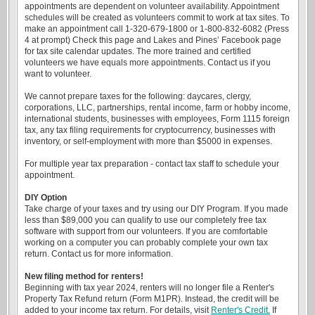
appointments are dependent on volunteer availability. Appointment
schedules will be created as volunteers commit to work at tax sites. To
make an appointment call 1-320-679-1800 or 1-800-832-6082 (Press
4 at prompt) Check this page and Lakes and Pines’ Facebook page
for tax site calendar updates. The more trained and certified
volunteers we have equals more appointments. Contact us if you
want to volunteer.
We cannot prepare taxes for the following: daycares, clergy,
corporations, LLC, partnerships, rental income, farm or hobby income,
international students, businesses with employees, Form 1115 foreign
tax, any tax filing requirements for cryptocurrency, businesses with
inventory, or self-employment with more than $5000 in expenses.
For multiple year tax preparation - contact tax staff to schedule your
appointment.
DIY Option
Take charge of your taxes and try using our DIY Program. If you made
less than $89,000 you can qualify to use our completely free tax
software with support from our volunteers. If you are comfortable
working on a computer you can probably complete your own tax
return. Contact us for more information.
New filing method for renters!
Beginning with tax year 2024, renters will no longer file a Renter's
Property Tax Refund return (Form M1PR). Instead, the credit will be
added to your income tax return. For details, visit
Renter's Credit.
If