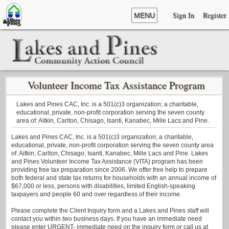
Sign In
Register
MENU
Volunteer Income Tax Assistance Program
Lakes and Pines CAC, Inc. is a 501(c)3 organization; a charitable,
educational, private, non-profit corporation serving the seven county
area of: Aitkin, Carlton, Chisago, Isanti, Kanabec, Mille Lacs and Pine.
Lakes and Pines CAC, Inc. is a 501(c)3 organization; a charitable,
educational, private, non-profit corporation serving the seven county area
of: Aitkin, Carlton, Chisago, Isanti, Kanabec, Mille Lacs and Pine. Lakes
and Pines Volunteer Income Tax Assistance (VITA) program has been
providing free tax preparation since 2006. We offer free help to prepare
both federal and state tax returns for households with an annual income of
$67,000 or less, persons with disabilities, limited English-speaking
taxpayers and people 60 and over regardless of their income.
Please complete the Client Inquiry form and a Lakes and Pines staff will
contact you within two business days. If you have an immediate need
please enter URGENT- immediate need on the inquiry form or call us at