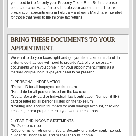
you need to file for only your Property Tax or Rent Refund please
contact us after March 15 to schedule your appointment. The tax
preparation appointments in February and early March are intended
for those that need to file income tax returns.
BRING THESE DOCUMENTS TO YOUR
APPOINTMENT.
We want to do your taxes right and get you the maximum refund. In
order to do that, you will need to provide ALL of the necessary
documents when you come in for your appointment.If filing as a
married couple, both taxpayers need to be present.
1. PERSONAL INFORMATION
*Picture ID for all taxpayers on the return
*Birthdate for all persons listed on the tax return
*Social Security card or Individual Tax Identification Number (ITIN)
card or letter for all persons listed on the tax return
*Routing and account numbers for your savings account, checking
account, and/or prepaid card if you want direct deposit
2. YEAR-END INCOME STATEMENTS
*W-2s for each job
*1099 forms for retirement, Social Security, unemployment, interest,
dividends, stock sales, and miscellaneous income