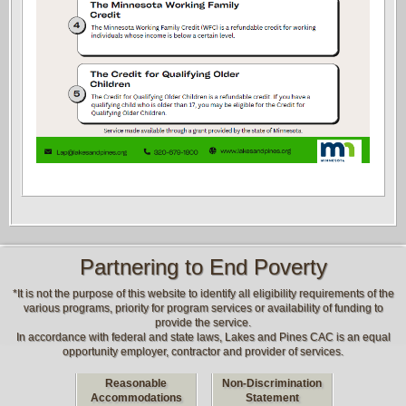
Partnering to End Poverty
*It is not the purpose of this website to identify all eligibility requirements of the
various programs, priority for program services or availability of funding to
provide the service.
In accordance with federal and state laws, Lakes and Pines CAC is an equal
opportunity employer, contractor and provider of services.
Reasonable
Non-Discrimination
Accommodations
Statement