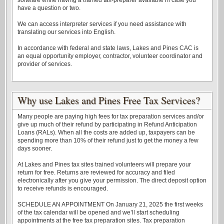
software while having a trained tax-preparer available in case you
have a question or two.
We can access interpreter services if you need assistance with
translating our services into English.
In accordance with federal and state laws, Lakes and Pines CAC is
an equal opportunity employer, contractor, volunteer coordinator and
provider of services.
Why use Lakes and Pines Free Tax Services?
Many people are paying high fees for tax preparation services and/or
give up much of their refund by participating in Refund Anticipation
Loans (RALs). When all the costs are added up, taxpayers can be
spending more than 10% of their refund just to get the money a few
days sooner.
At Lakes and Pines tax sites trained volunteers will prepare your
return for free. Returns are reviewed for accuracy and filed
electronically after you give your permission. The direct deposit option
to receive refunds is encouraged.
SCHEDULE AN APPOINTMENT On January 21, 2025 the first weeks
of the tax calendar will be opened and we’ll start scheduling
appointments at the free tax preparation sites. Tax preparation