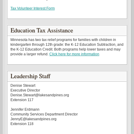
Tax Volunteer Interest Form
Education Tax Assistance
Minnesota has two tax relief programs for families with children in
kindergarten through 12th grade: the K-12 Education Subtraction, and
the K-12 Education Credit. Both programs help lower taxes and may
provide a larger refund.
Click here for more information
Leadership Staff
Denise Stewart
Executive Director
Denise.Stewart@lakesandpines.org
Extension 117
Jennifer Erdmann
Community Services Department Director
JennyE@lakesandpines.org
Extension 118