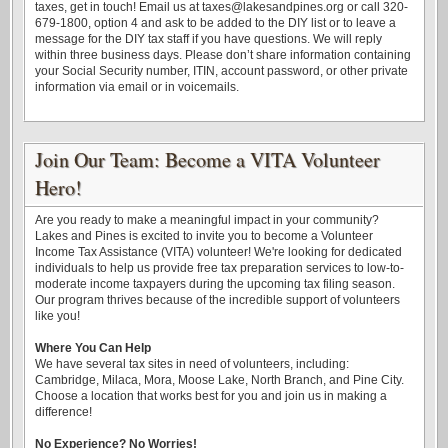
taxes, get in touch! Email us at taxes@lakesandpines.org or call 320-
679-1800, option 4 and ask to be added to the DIY list or to leave a
message for the DIY tax staff if you have questions. We will reply
within three business days. Please don’t share information containing
your Social Security number, ITIN, account password, or other private
information via email or in voicemails.
Join Our Team: Become a VITA Volunteer
Hero!
Are you ready to make a meaningful impact in your community?
Lakes and Pines is excited to invite you to become a Volunteer
Income Tax Assistance (VITA) volunteer! We're looking for dedicated
individuals to help us provide free tax preparation services to low-to-
moderate income taxpayers during the upcoming tax filing season.
Our program thrives because of the incredible support of volunteers
like you!
Where You Can Help
We have several tax sites in need of volunteers, including:
Cambridge, Milaca, Mora, Moose Lake, North Branch, and Pine City.
Choose a location that works best for you and join us in making a
difference!
No Experience? No Worries!