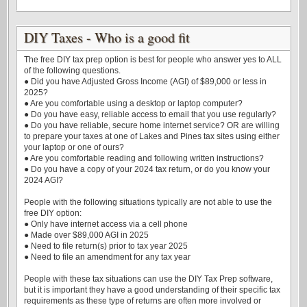
DIY Taxes - Who is a good fit
The free DIY tax prep option is best for people who answer yes to ALL
of the following questions.
● Did you have Adjusted Gross Income (AGI) of $89,000 or less in
2025?
● Are you comfortable using a desktop or laptop computer?
● Do you have easy, reliable access to email that you use regularly?
● Do you have reliable, secure home internet service? OR are willing
to prepare your taxes at one of Lakes and Pines tax sites using either
your laptop or one of ours?
● Are you comfortable reading and following written instructions?
● Do you have a copy of your 2024 tax return, or do you know your
2024 AGI?
People with the following situations typically are not able to use the
free DIY option:
● Only have internet access via a cell phone
● Made over $89,000 AGI in 2025
● Need to file return(s) prior to tax year 2025
● Need to file an amendment for any tax year
People with these tax situations can use the DIY Tax Prep software,
but it is important they have a good understanding of their specific tax
requirements as these type of returns are often more involved or